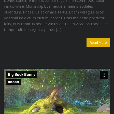
Donec condimentum accumsan ligula, non commodo dolor
varius vitae. Morbi dapibus neque a mauris sodales
bibendum. Phasellus at ornare tellus. Etiam vel ligula eros.
Vestibulum dictum dictum laoreet. Cras molestie porttitor
felis, quis rhoncus neque varius et. Etiam vitae orci sed nunc
tempor ultrices eget a purus. […]
Read More