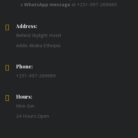
a
WhatsApp message
at +251-997-269689.
Address:
Behind Skylight Hotel
Addis Ababa Ethiopia
Phone:
+251-997-269689
Hours;
Mon-Sun
24 Hours Open