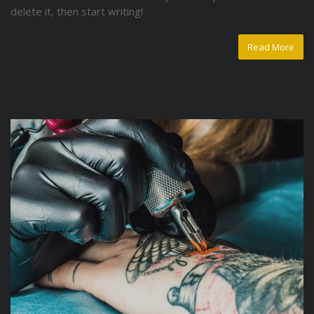
delete it, then start writing!
Read More