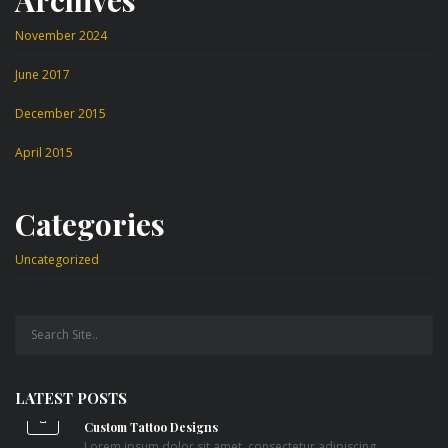
November 2024
June 2017
December 2015
April 2015
Categories
Uncategorized
LATEST POSTS
Custom Tattoo Designs
Lorem ipsum dolor sit amet, consectetur adipiscing...