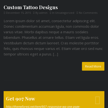
Custom Tattoo Designs
December 15, 2015
By
admin
In
Uncategorized
No Comments
Lorem ipsum dolor sit amet, consectetur adipiscing elit.
Donec condimentum accumsan ligula, non commodo dolor
varius vitae. Morbi dapibus neque a mauris sodales
bibendum. Phasellus at ornare tellus. Etiam vel ligula eros.
Vestibulum dictum dictum laoreet. Cras molestie porttitor
felis, quis rhoncus neque varius et. Etiam vitae orci sed nunc
tempor ultrices eget a purus. […]
Read More
Get 907 Now
http://themeforest.net/item/907-responsive-wp-one-page-