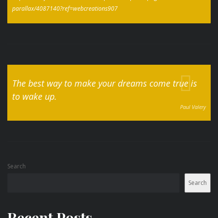
parallax/4087140?ref=webcreations907
The best way to make your dreams come true is
to wake up.
Paul Valery
Search
Search
Recent Posts