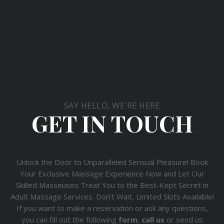
SAY HELLO, WE'RE HERE
GET IN TOUCH
Unlock the Door to Unparalleled Sensual Pleasure! Book
Your Exclusive Massage Experience Now and Let Our
Skilled Masseuses Treat You to the Best-Kept Secret in
Adult Massage Services. Don’t Wait, Limited Slots Available!
If you want to make a reservation or ask any questions,
you can fill out the following
form
,
call us
or send us