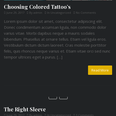
Choosing Colored Tattoo’s
June 29, 2017
By
admin
In
Uncategorized
No Comments
Lorem ipsum dolor sit amet, consectetur adipiscing elit.
Donec condimentum accumsan ligula, non commodo dolor
varius vitae. Morbi dapibus neque a mauris sodales
bibendum. Phasellus at ornare tellus. Etiam vel ligula eros.
Vestibulum dictum dictum laoreet. Cras molestie porttitor
felis, quis rhoncus neque varius et. Etiam vitae orci sed nunc
tempor ultrices eget a purus. […]
Read More
The Right Sleeve
June 29, 2017
By
admin
In
Uncategorized
3 Comments