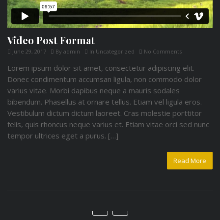
Video Post Format
June 29, 2017
By
admin
In
Uncategorized
No Comments
Lorem ipsum dolor sit amet, consectetur adipiscing elit.
Donec condimentum accumsan ligula, non commodo dolor
varius vitae. Morbi dapibus neque a mauris sodales
bibendum. Phasellus at ornare tellus. Etiam vel ligula eros.
Vestibulum dictum dictum laoreet. Cras molestie porttitor
felis, quis rhoncus neque varius et. Etiam vitae orci sed nunc
tempor ultrices eget a purus. […]
Read More