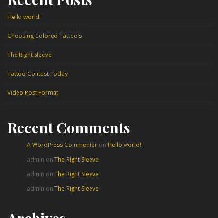
Hello world!
Choosing Colored Tattoo’s
The Right Sleeve
Tattoo Contest Today
Video Post Format
Recent Comments
A WordPress Commenter
on
Hello world!
admin
on
The Right Sleeve
admin
on
The Right Sleeve
admin
on
The Right Sleeve
Archives