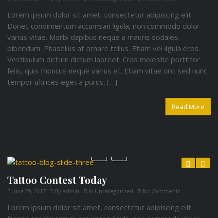
Lorem ipsum dolor sit amet, consectetur adipiscing elit.
Donec condimentum accumsan ligula, non commodo dolor
varius vitae. Morbi dapibus neque a mauris sodales
bibendum. Phasellus at ornare tellus. Etiam vel ligula eros.
Vestibulum dictum dictum laoreet. Cras molestie porttitor
felis, quis rhoncus neque varius et. Etiam vitae orci sed nunc
tempor ultrices eget a purus. […]
Read More
Tattoo Contest Today
Previous
Next
June 29, 2017
By
admin
In
Uncategorized
No Comments
Lorem ipsum dolor sit amet, consectetur adipiscing elit.