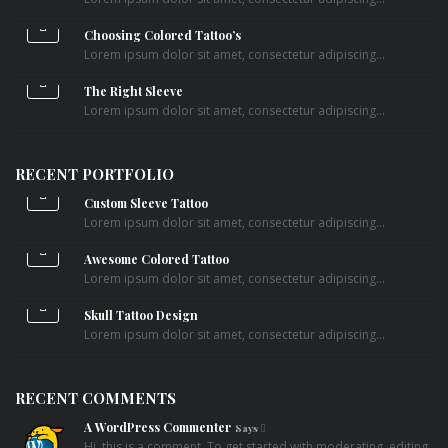
Choosing Colored Tattoo’s
Lorem ipsum dolor sit amet, consectetur adipiscing...
The Right Sleeve
Lorem ipsum dolor sit amet, consectetur adipiscing...
RECENT PORTFOLIO
Custom Sleeve Tattoo
Lorem ipsum dolor sit amet, consectetur adipiscing...
Awesome Colored Tattoo
Lorem ipsum dolor sit amet, consectetur adipiscing...
Skull Tattoo Design
Lorem ipsum dolor sit amet, consectetur adipiscing...
RECENT COMMENTS
A WordPress Commenter
Says
Hi, this is a comment. To get started with moderating, editing,