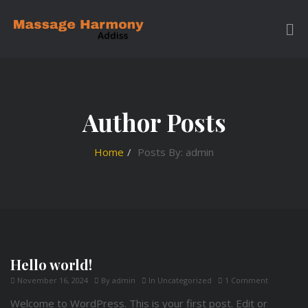
Author Posts
Home
Posts By: admin
Hello world!
November 16, 2024
By
admin
In
Uncategorized
1 Comment
Welcome to WordPress. This is your first post. Edit or