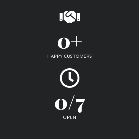
0
+
HAPPY CUSTOMERS
0
/7
OPEN