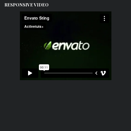
RESPONSIVE VIDEO