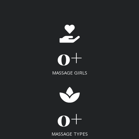
0
+
MASSAGE GIRLS
0
+
MASSAGE TYPES