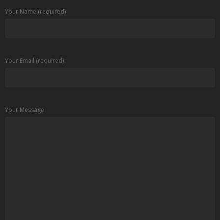
Your Name (required)
Your Email (required)
Your Message