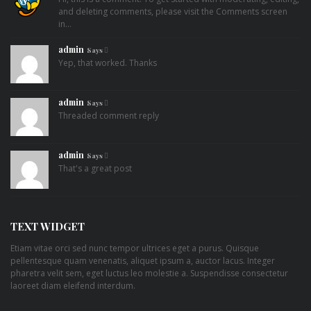
and deleting comments, please visit the Comments screen
in…
admin
Says
Yep, that worked. Thanks
admin
Says
Threaded comment reply
admin
Says
That's a great post
TEXT WIDGET
Etiam vitae orci sed nunc tempor ultrices eget a purus. Quisque
pellentesque quam venenatis, aliquet ipsum a, auctor lacus. Integer
pharetra velit sem, eget luctus leo molestie a. Suspendisse consectetur
laoreet diam eleifend interdum.